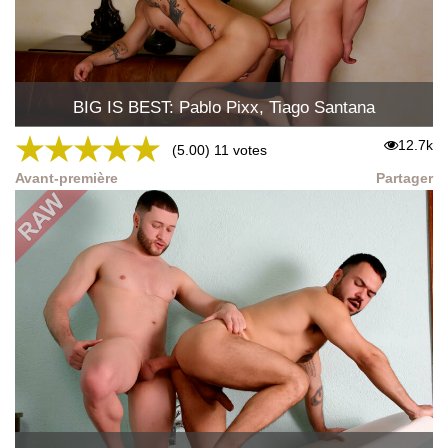
BIG IS BEST: Pablo Pixx, Tiago Santana
★
★
★
★
★
12.7k
(5.00) 11 votes
Avant-première
Partager