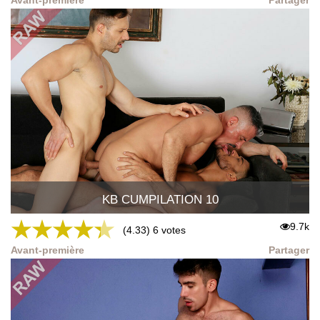
KB CUMPILATION 10
★
★
★
★
★
9.7k
(4.33) 6 votes
Avant-première
Partager