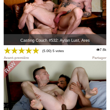
Casting Couch #532: Aylan Lust, Ares
★
★
★
★
★
7.8k
(5.00) 5 votes
Avant-première
Partager