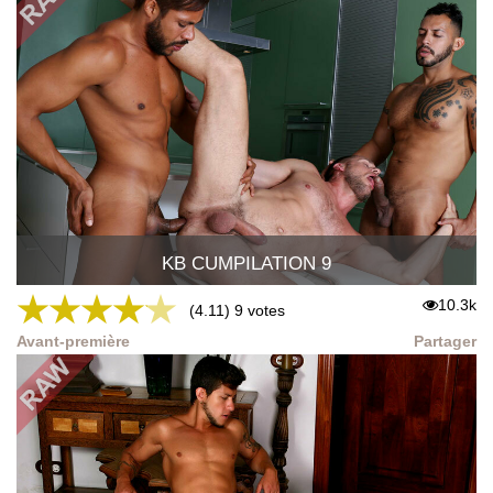
KB CUMPILATION 9
★
★
★
★
★
10.3k
(4.11) 9 votes
Avant-première
Partager