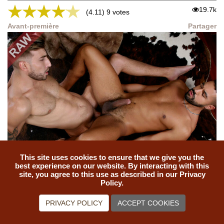
★
★
★
★
★
19.7k
(4.11) 9 votes
Avant-première
Partager
This site uses cookies to ensure that we give you the
THE ANALYST: Mika Ayden, Sunny Mike
best experience on our website. By interacting with this
site, you agree to this use as described in our Privacy
★
★
★
★
★
Policy.
18.4k
(4.79) 19 votes
Avant-première
Partager
PRIVACY POLICY
ACCEPT COOKIES