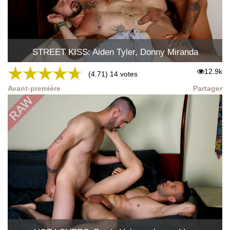
STREET KISS: Aiden Tyler, Donny Miranda
★
★
★
★
★
12.9k
(4.71) 14 votes
Avant-première
Partager