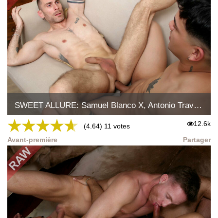
SWEET ALLURE: Samuel Blanco X, Antonio Travelxx
★
★
★
★
★
12.6k
(4.64) 11 votes
Avant-première
Partager