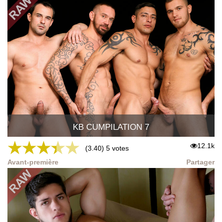
KB CUMPILATION 7
★
★
★
★
★
12.1k
(3.40) 5 votes
Avant-première
Partager