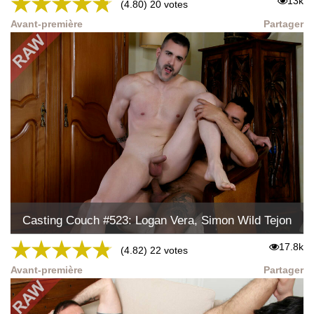
★
★
★
★
★
13k
(4.80) 20 votes
Avant-première
Partager
Casting Couch #523: Logan Vera, Simon Wild Tejon
★
★
★
★
★
17.8k
(4.82) 22 votes
Avant-première
Partager