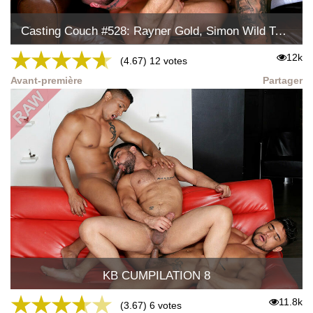
Casting Couch #528: Rayner Gold, Simon Wild Tejon
★
★
★
★
★
12k
(4.67) 12 votes
Avant-première
Partager
KB CUMPILATION 8
★
★
★
★
★
11.8k
(3.67) 6 votes