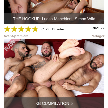
THE HOOKUP: Lucas Manchinni, Simon Wild
★
★
★
★
★
21.7k
(4.79) 19 votes
Avant-première
Partager
KB CUMPILATION 5