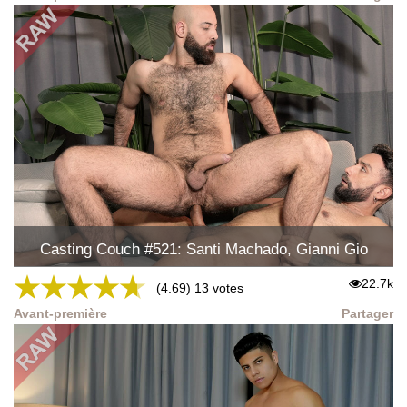
Casting Couch #521: Santi Machado, Gianni Gio
★
★
★
★
★
22.7k
(4.69) 13 votes
Avant-première
Partager