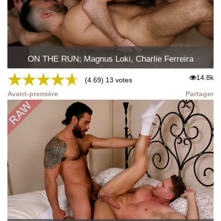
ON THE RUN: Magnus Loki, Charlie Ferreira
★
★
★
★
★
14.8k
(4.69) 13 votes
Avant-première
Partager