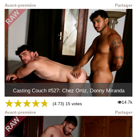
Avant-première
Partager
Casting Couch #527: Chez Ortiz, Donny Miranda
★
★
★
★
★
14.7k
(4.73) 15 votes
Avant-première
Partager