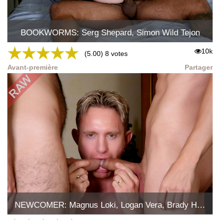
BOOKWORMS: Serg Shepard, Simon Wild Tejon
★
★
★
★
★
10k
(5.00) 8 votes
Avant-première
Partager
NEWCOMER: Magnus Loki, Logan Vera, Brady Holmes