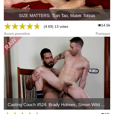
SIZE MATTERS: Tian Tao, Malek Tobias
★
★
★
★
★
14.5k
(4.69) 13 votes
Avant-première
Partager
Casting Couch #524: Brady Holmes, Simon Wild Tejon