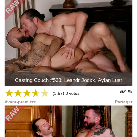
Casting Couch #533: Leandr Jocxx, Aylan Lust
★
★
★
★
★
9.5k
(3.67) 3 votes
Avant-première
Partager