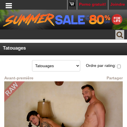
Porno gratuit!
Joindre
Tatouages
Ordre par rating:
Avant-première
Partager