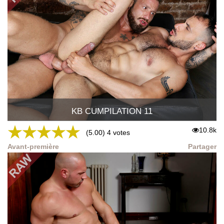
KB CUMPILATION 11
★
★
★
★
★
10.8k
(5.00) 4 votes
Avant-première
Partager