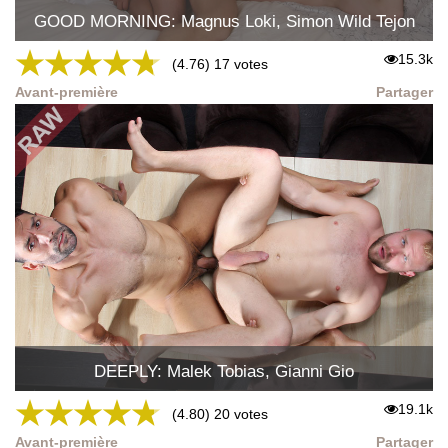
GOOD MORNING: Magnus Loki, Simon Wild Tejon
★
★
★
★
★
15.3k
(4.76) 17 votes
Avant-première
Partager
DEEPLY: Malek Tobias, Gianni Gio
★
★
★
★
★
19.1k
(4.80) 20 votes
Avant-première
Partager