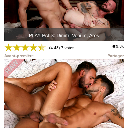
PLAY PALS: Dimitri Venum, Ares
★
★
★
★
★
9.8k
(4.43) 7 votes
Avant-première
Partager