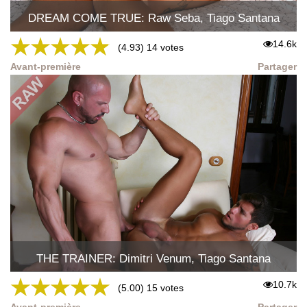
DREAM COME TRUE: Raw Seba, Tiago Santana
★
★
★
★
★
14.6k
(4.93) 14 votes
Avant-première
Partager
THE TRAINER: Dimitri Venum, Tiago Santana
★
★
★
★
★
10.7k
(5.00) 15 votes
Avant-première
Partager