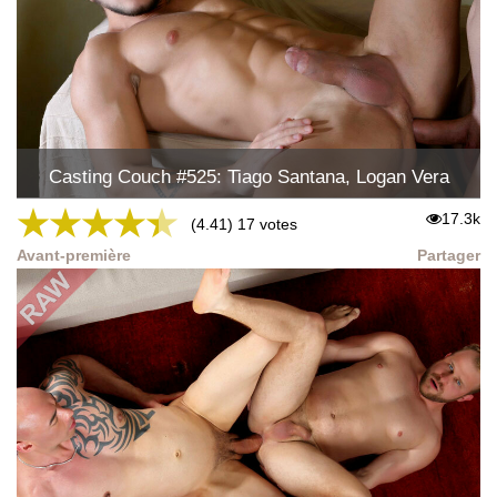
Casting Couch #525: Tiago Santana, Logan Vera
★
★
★
★
★
17.3k
(4.41) 17 votes
Avant-première
Partager