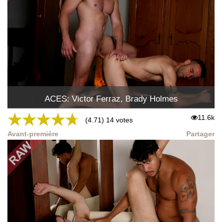
ACES: Victor Ferraz, Brady Holmes
★
★
★
★
★
11.6k
(4.71) 14 votes
Avant-première
Partager