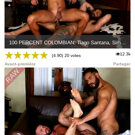
100 PERCENT COLOMBIAN: Tiago Santana, Simon Wild Tejon
★
★
★
★
★
12.3k
(4.90) 20 votes
Avant-première
Partager