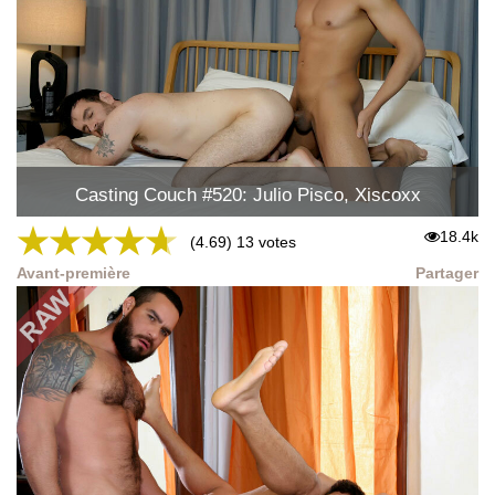
Casting Couch #520: Julio Pisco, Xiscoxx
★
★
★
★
★
18.4k
(4.69) 13 votes
Avant-première
Partager