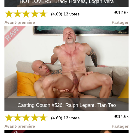
HOT LOVERS: Brady Holmes, Logan Vera
★
★
★
★
★
12.6k
(4.69) 13 votes
Avant-première
Partager
Casting Couch #526: Ralph Legant, Tian Tao
★
★
★
★
★
14.6k
(4.69) 13 votes
Avant-première
Partager