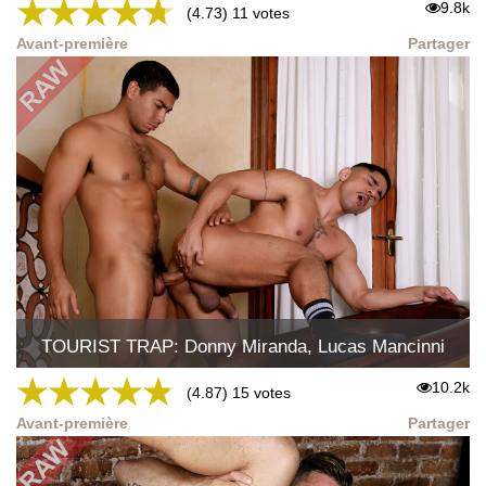
★
★
★
★
★
9.8k
(4.73) 11 votes
Avant-première
Partager
TOURIST TRAP: Donny Miranda, Lucas Mancinni
★
★
★
★
★
10.2k
(4.87) 15 votes
Avant-première
Partager