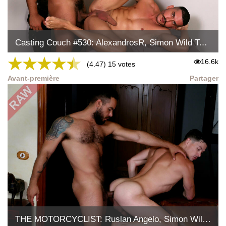
Casting Couch #530: AlexandrosR, Simon Wild Tejon
★
★
★
★
★
16.6k
(4.47) 15 votes
Avant-première
Partager
THE MOTORCYCLIST: Ruslan Angelo, Simon Wild Tejon