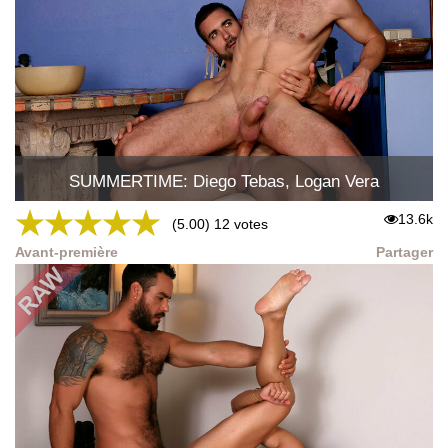
SUMMERTIME: Diego Tebas, Logan Vera
★
★
★
★
★
13.6k
(5.00) 12 votes
Avant-première
Partager