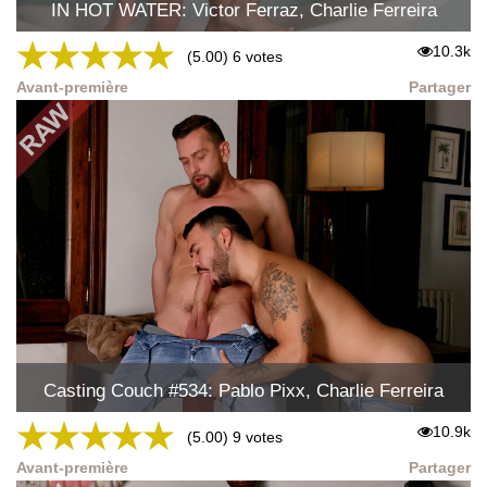
IN HOT WATER: Victor Ferraz, Charlie Ferreira
★
★
★
★
★
10.3k
(5.00) 6 votes
Avant-première
Partager
Casting Couch #534: Pablo Pixx, Charlie Ferreira
★
★
★
★
★
10.9k
(5.00) 9 votes
Avant-première
Partager