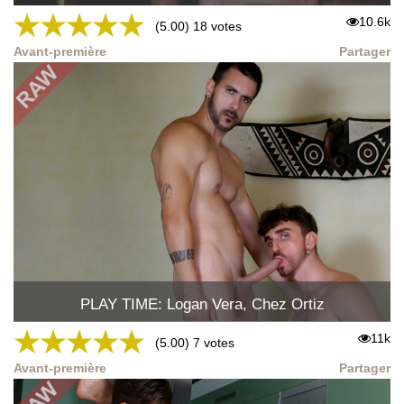
★
★
★
★
★
10.6k
(5.00) 18 votes
Avant-première
Partager
PLAY TIME: Logan Vera, Chez Ortiz
★
★
★
★
★
11k
(5.00) 7 votes
Avant-première
Partager