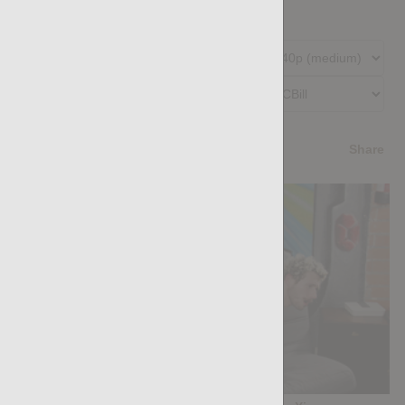
Member Price:
$10.67
USD
(?)
Size:
259.06 MB
Qualities:
Preferred Billing Platform
4.4
/5
Share