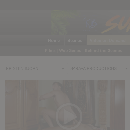
Home
Scenes
Video on Demand
Films
|
Web Series
|
Behind the Scenes