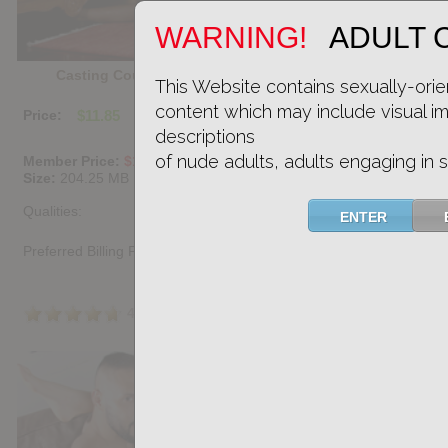
WARNING!
ADULT 
Casting Couch #513: Donny Miranda, Mika Ayden
This Website contains sexually-orie
content which may include visual i
Price:
$11.85
PURCHASE DIGITAL COPY
descriptions
of nude adults, adults engaging in s
Member Price:
$10.67
USD
(?)
Size:
204.25 MB
Qualities:
ENTER
Preferred Billing Platform
4.7
/5
Share