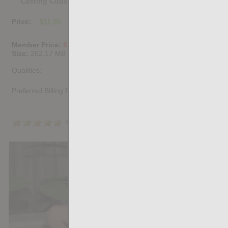
Casting Couch #524: Brady Holmes, Simon Wild Tejon
Price:
$11.85
PURCHASE DIGITAL COPY
Member Price:
$10.67
USD
(?)
Size:
262.17 MB
Qualities:
Preferred Billing Platform
4.8
/5
Share