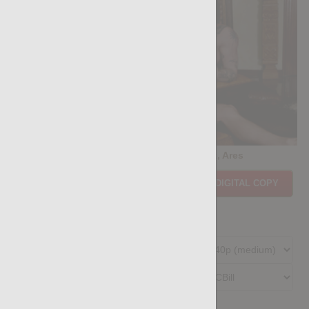
Casting Couch #532: Aylan Lust, Ares
Price:
$11.85
PURCHASE DIGITAL COPY
Member Price:
$10.67
USD
(?)
Size:
237.65 MB
Qualities:
Preferred Billing Platform