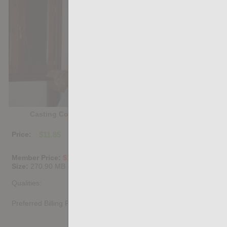
Casting Couch #534: Pablo Pixx, Charlie Ferreira
Price:
$11.85
PURCHASE DIGITAL COPY
Member Price:
$10.67
USD
(?)
Size:
270.90 MB
Qualities:
Preferred Billing Platform