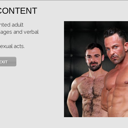
CONTENT
Casting Couch #528: Rayner Gold, Simon Wild Tejon
nted adult
mages and verbal
Price:
$11.85
PURCHASE DIGITAL COPY
exual acts.
Member Price:
$10.67
USD
(?)
Size:
209.98 MB
Qualities:
EXIT
Preferred Billing Platform
4.7
/5
Share