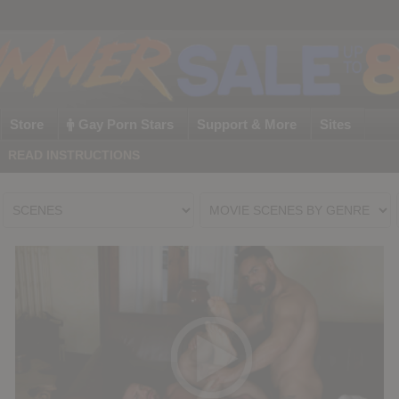
Store
Gay Porn Stars
Support & More
Sites
|
READ INSTRUCTIONS