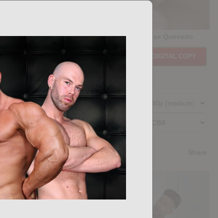
Casting Couch #507: Forrest Ryder, Jose Quevedo
Price:
$11.85
PURCHASE DIGITAL COPY
Member Price:
$10.67
USD
(?)
Size:
228.31 MB
Qualities:
Preferred Billing Platform
4.4
/5
Share