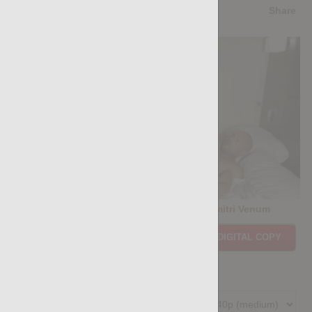
5.0
/5
Share
Casting Couch #529: Chris David, Dimitri Venum
Price:
$11.85
PURCHASE DIGITAL COPY
Member Price:
$10.67
USD
(?)
Size:
225.98 MB
Qualities: