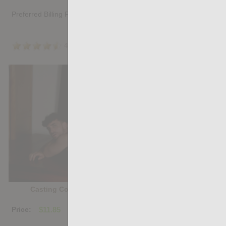
Preferred Billing Platform
4.5
/5
Share
Casting Couch #527: Chez Ortiz, Donny Miranda
Price:
$11.85
PURCHASE DIGITAL COPY