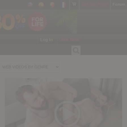
Get free Porn!
Forum
Log In
Join Now