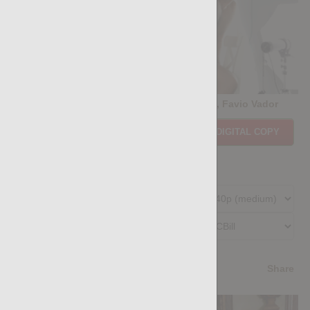
CASTING COUCH #470: Marco Di Pietro, Favio Vador
Price:
$11.85
PURCHASE DIGITAL COPY
Member Price:
$10.67
USD
(?)
Size:
240.42 MB
Qualities:
Preferred Billing Platform
4.1
/5
Share