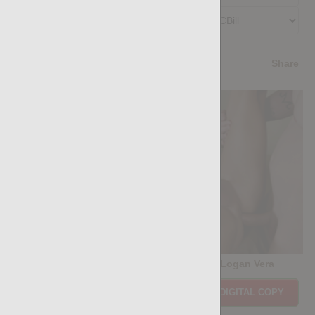
Preferred Billing Platform
4.5
/5
Share
Casting Couch #525: Tiago Santana, Logan Vera
Price:
$11.85
PURCHASE DIGITAL COPY