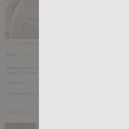
Casting Couch #488: Jacob Lord, Andre Cruise
Price:
$11.85
PURCHASE DIGITAL COPY
Member Price:
$10.67
USD
(?)
Size:
251.69 MB
Qualities:
Preferred Billing Platform
4.5
/5
Share