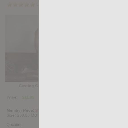
5.0
/5
Share
Casting Couch #531: Raw Seba, Dimitri Venum
Price:
$11.85
PURCHASE DIGITAL COPY
Member Price:
$10.67
USD
(?)
Size:
259.38 MB
Qualities: