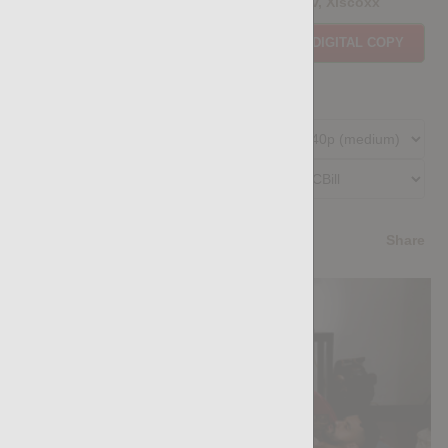
Casting Couch #522: Mikhail Loozov, Xiscoxx
Price:
$11.85
PURCHASE DIGITAL COPY
Member Price:
$10.67
USD
(?)
Size:
233.34 MB
Qualities:
Preferred Billing Platform
4.8
/5
Share