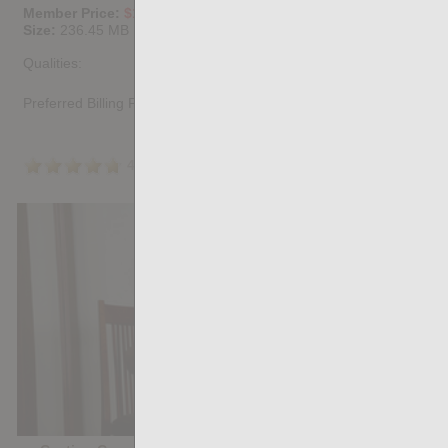
Member Price:
$10.67
USD
(?)
Size:
236.45 MB
Qualities:
Preferred Billing Platform
4.7
/5
Share