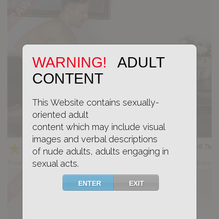
WARNING!
ADULT
CONTENT
This Website contains sexually-
oriented adult
content which may include visual
KB CUMPILATION 10
images and verbal descriptions
★
★
★
★
★
9.7k
(4.33) 6 votes
of nude adults, adults engaging in
sexual acts.
Preview
Share
ENTER
EXIT