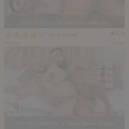
WISE GUYS: Lucas Mancinni, Apolo Adri
★
★
★
★
★
32.2k
(4.46) 24 votes
Preview
Share
THE CELEBRITY Pt. 2: Malek Tobias, Giuspel