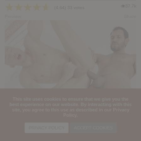
★
★
★
★
★
37.7k
(4.64) 33 votes
Preview
Share
This site uses cookies to ensure that we give you the
Casting Couch #481: Luciano Heart, Lucio Saints
best experience on our website. By interacting with this
site, you agree to this use as described in our Privacy
★
★
★
★
★
Policy.
27.4k
(4.65) 17 votes
Preview
Share
PRIVACY POLICY
ACCEPT COOKIES