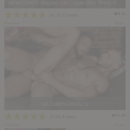
NEWCOMER: Magnus Loki, Logan Vera, Brady Holmes
★
★
★
★
★
9.8k
(4.73) 11 votes
Preview
Share
KB CUMPILATION 11
★
★
★
★
★
10.8k
(5.00) 4 votes
Preview
Share