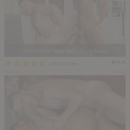
SUSPICION: Hans Berlin, Lucio Saints
★
★
★
★
★
24.3k
(4.65) 20 votes
Preview
Share